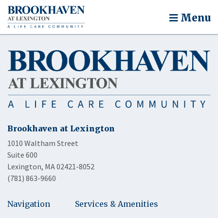
Menu
Brookhaven at Lexington
1010 Waltham Street
Suite 600
Lexington, MA 02421-8052
(781) 863-9660
Navigation
Services & Amenities