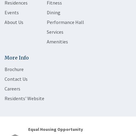
Residences
Fitness
Events
Dining
About Us
Performance Hall
Services
Amenities
More Info
Brochure
Contact Us
Careers
Residents' Website
Equal Housing Opportunity