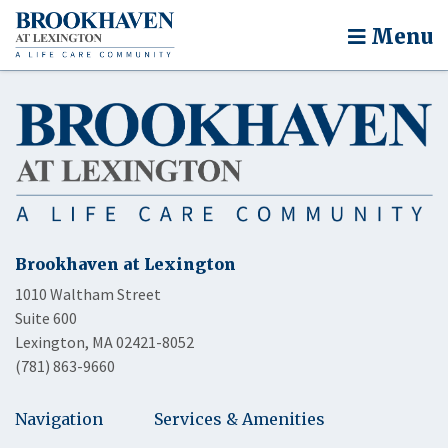
Menu
Brookhaven at Lexington
1010 Waltham Street
Suite 600
Lexington, MA 02421-8052
(781) 863-9660
Navigation
Services & Amenities