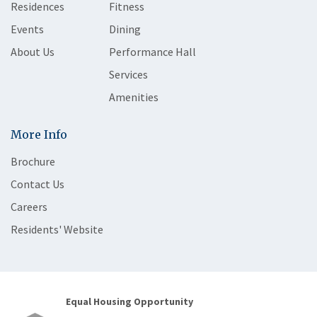
Residences
Fitness
Events
Dining
About Us
Performance Hall
Services
Amenities
More Info
Brochure
Contact Us
Careers
Residents' Website
Equal Housing Opportunity