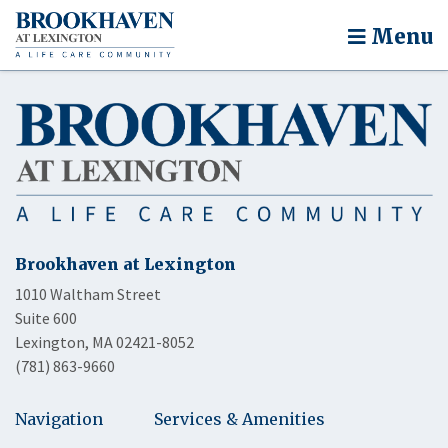
Menu
Brookhaven at Lexington
1010 Waltham Street
Suite 600
Lexington, MA 02421-8052
(781) 863-9660
Navigation
Services & Amenities