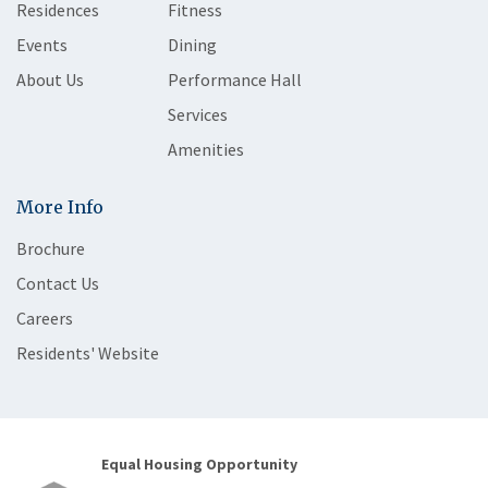
Residences
Fitness
Events
Dining
About Us
Performance Hall
Services
Amenities
More Info
Brochure
Contact Us
Careers
Residents' Website
Equal Housing Opportunity