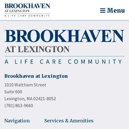
Menu
Brookhaven at Lexington
1010 Waltham Street
Suite 600
Lexington, MA 02421-8052
(781) 863-9660
Navigation
Services & Amenities