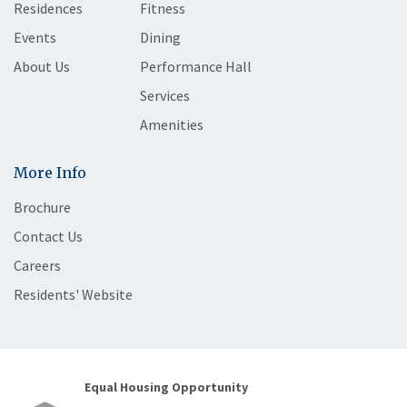
Residences
Fitness
Events
Dining
About Us
Performance Hall
Services
Amenities
More Info
Brochure
Contact Us
Careers
Residents' Website
Equal Housing Opportunity