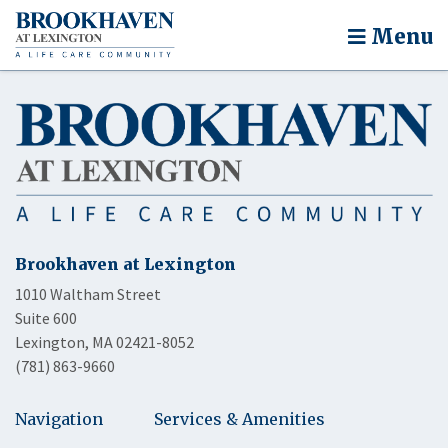
Menu
Brookhaven at Lexington
1010 Waltham Street
Suite 600
Lexington, MA 02421-8052
(781) 863-9660
Navigation
Services & Amenities