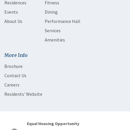
Residences
Fitness
Events
Dining
About Us
Performance Hall
Services
Amenities
More Info
Brochure
Contact Us
Careers
Residents' Website
Equal Housing Opportunity