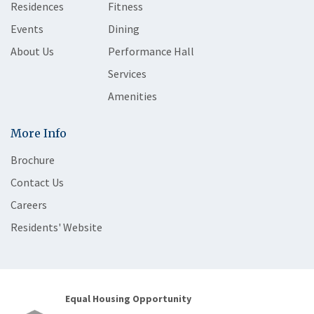
Residences
Fitness
Events
Dining
About Us
Performance Hall
Services
Amenities
More Info
Brochure
Contact Us
Careers
Residents' Website
Equal Housing Opportunity