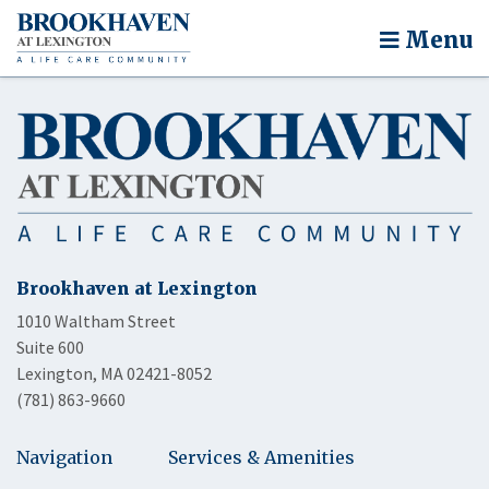
Menu
Brookhaven at Lexington
1010 Waltham Street
Suite 600
Lexington, MA 02421-8052
(781) 863-9660
Navigation
Services & Amenities