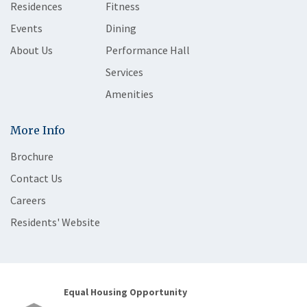
Residences
Fitness
Events
Dining
About Us
Performance Hall
Services
Amenities
More Info
Brochure
Contact Us
Careers
Residents' Website
Equal Housing Opportunity