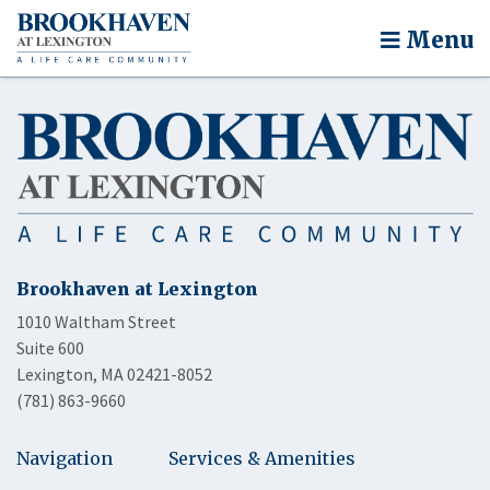
Menu
Brookhaven at Lexington
1010 Waltham Street
Suite 600
Lexington, MA 02421-8052
(781) 863-9660
Navigation
Services & Amenities