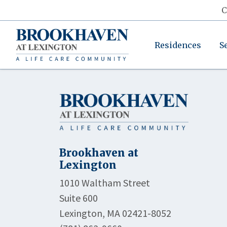
C
Residences
S
Brookhaven at
Lexington
1010 Waltham Street
Suite 600
Lexington, MA 02421-8052