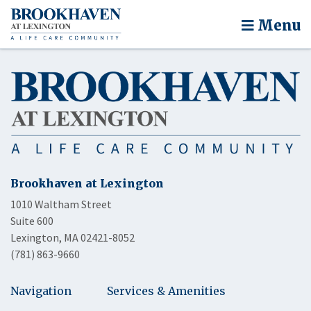
Menu
Brookhaven at Lexington
1010 Waltham Street
Suite 600
Lexington, MA 02421-8052
(781) 863-9660
Navigation
Services & Amenities