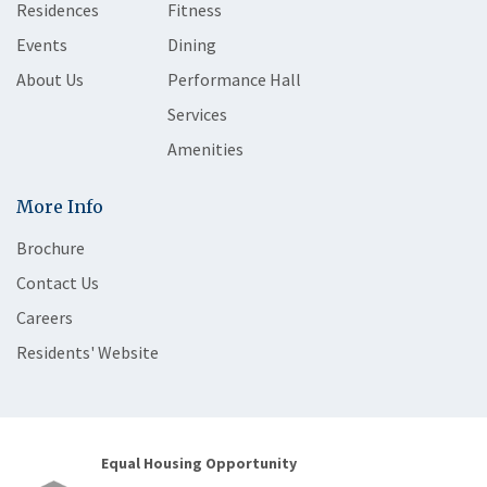
Residences
Fitness
Events
Dining
About Us
Performance Hall
Services
Amenities
More Info
Brochure
Contact Us
Careers
Residents' Website
Equal Housing Opportunity