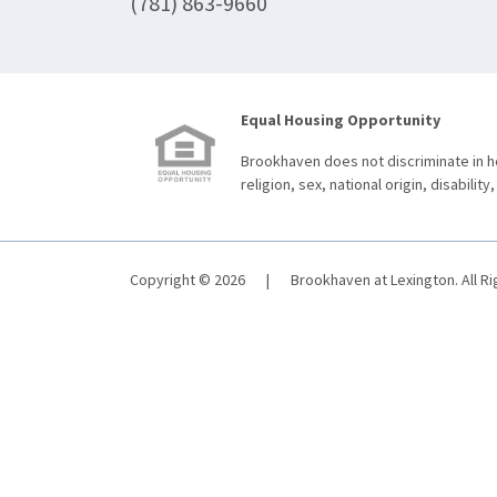
(781) 863-9660
Equal Housing Opportunity
Brookhaven does not discriminate in ho
religion, sex, national origin, disability,
Copyright © 2026
|
Brookhaven at Lexington. All R