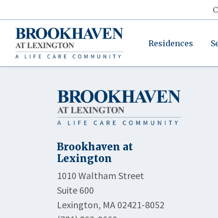
C
Residences
S
Brookhaven at
Lexington
1010 Waltham Street
Suite 600
Lexington, MA 02421-8052