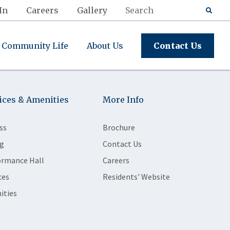
In
Careers
Gallery
Community Life
About Us
Contact Us
ices & Amenities
More Info
ss
Brochure
g
Contact Us
ormance Hall
Careers
ces
Residents' Website
ities