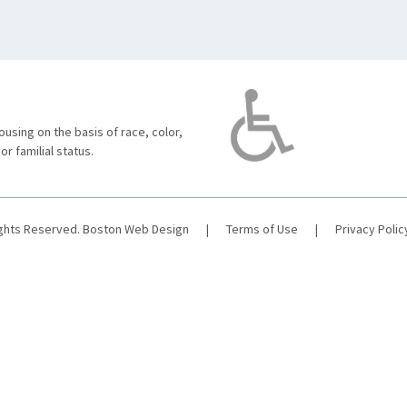
using on the basis of race, color,
 or familial status.
ights Reserved.
Boston Web Design
|
Terms of Use
|
Privacy Polic