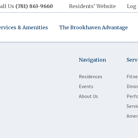
all Us
(781) 863-9660
Residents’ Website
Log 
ervices & Amenities
The Brookhaven Advantage
Navigation
Serv
Residences
Fitne
Events
Dinin
About Us
Perf
Servi
Amen