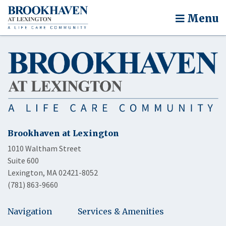
Menu
Brookhaven at Lexington
1010 Waltham Street
Suite 600
Lexington, MA 02421-8052
(781) 863-9660
Navigation
Services & Amenities