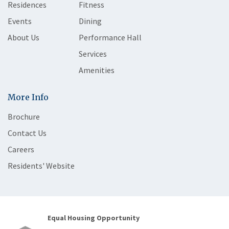
Residences
Fitness
Events
Dining
About Us
Performance Hall
Services
Amenities
More Info
Brochure
Contact Us
Careers
Residents' Website
Equal Housing Opportunity