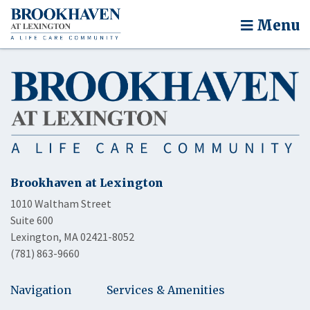
Menu
Brookhaven at Lexington
1010 Waltham Street
Suite 600
Lexington, MA 02421-8052
(781) 863-9660
Navigation
Services & Amenities