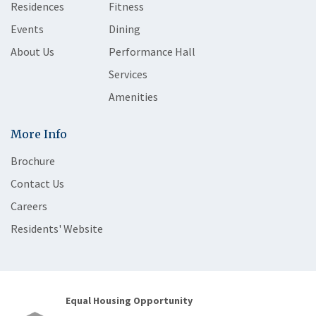
Residences
Fitness
Events
Dining
About Us
Performance Hall
Services
Amenities
More Info
Brochure
Contact Us
Careers
Residents' Website
Equal Housing Opportunity