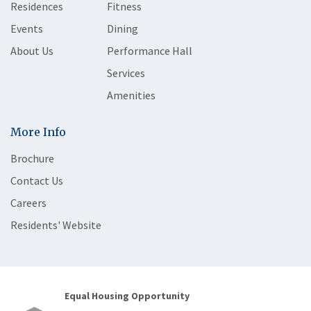
Residences
Fitness
Events
Dining
About Us
Performance Hall
Services
Amenities
More Info
Brochure
Contact Us
Careers
Residents' Website
Equal Housing Opportunity