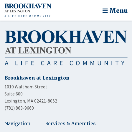
Menu
Brookhaven at Lexington
1010 Waltham Street
Suite 600
Lexington, MA 02421-8052
(781) 863-9660
Navigation
Services & Amenities