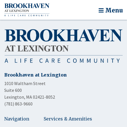
Menu
Brookhaven at Lexington
1010 Waltham Street
Suite 600
Lexington, MA 02421-8052
(781) 863-9660
Navigation
Services & Amenities