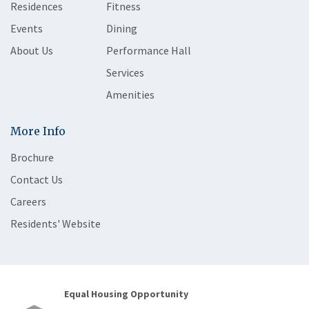
Residences
Fitness
Events
Dining
About Us
Performance Hall
Services
Amenities
More Info
Brochure
Contact Us
Careers
Residents' Website
Equal Housing Opportunity