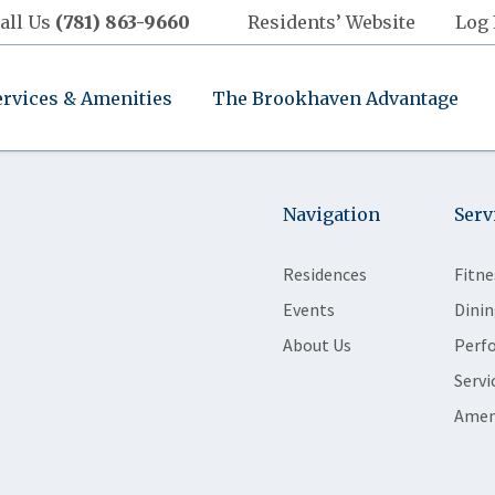
all Us
(781) 863-9660
Residents’ Website
Log 
ervices & Amenities
The Brookhaven Advantage
Navigation
Serv
Residences
Fitne
Events
Dinin
About Us
Perf
Servi
Amen