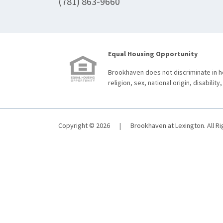
(781) 863-9660
Equal Housing Opportunity
Brookhaven does not discriminate in ho
religion, sex, national origin, disability,
Copyright © 2026
|
Brookhaven at Lexington. All R