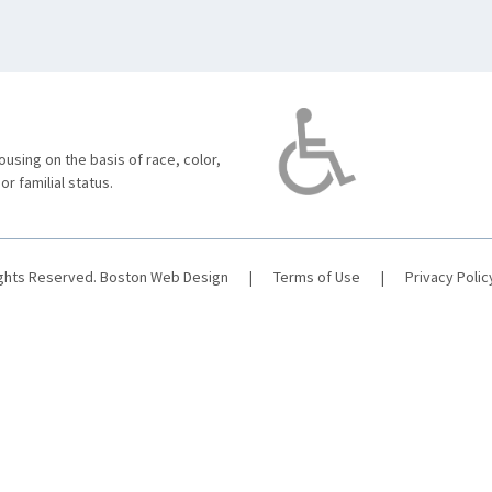
using on the basis of race, color,
 or familial status.
ights Reserved.
Boston Web Design
|
Terms of Use
|
Privacy Polic