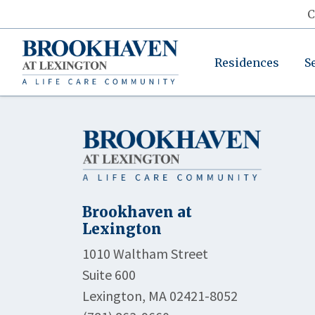
C
Residences
S
Brookhaven at
Lexington
1010 Waltham Street
Suite 600
Lexington, MA 02421-8052