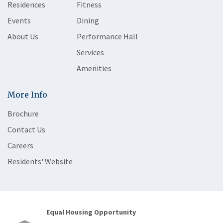
Residences
Fitness
Events
Dining
About Us
Performance Hall
Services
Amenities
More Info
Brochure
Contact Us
Careers
Residents' Website
Equal Housing Opportunity