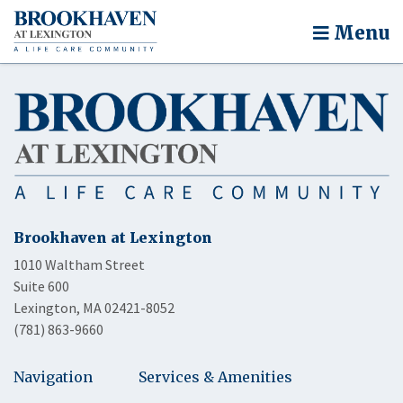
Menu
Brookhaven at Lexington
1010 Waltham Street
Suite 600
Lexington, MA 02421-8052
(781) 863-9660
Navigation
Services & Amenities