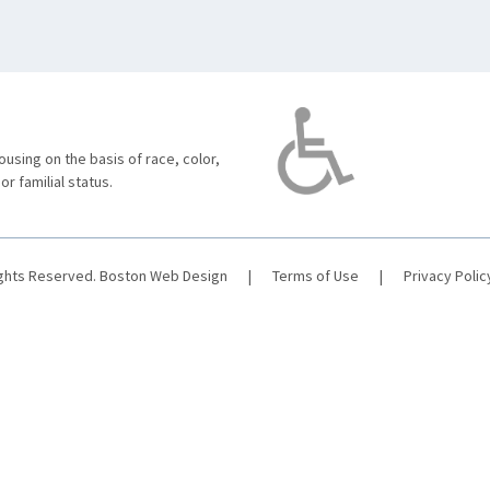
using on the basis of race, color,
 or familial status.
ights Reserved.
Boston Web Design
|
Terms of Use
|
Privacy Polic