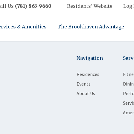
all Us
(781) 863-9660
Residents’ Website
Log 
ervices & Amenities
The Brookhaven Advantage
Navigation
Serv
Residences
Fitne
Events
Dinin
About Us
Perf
Servi
Amen