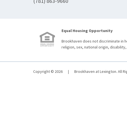
(781) 863-9660
Equal Housing Opportunity
Brookhaven does not discriminate in ho
religion, sex, national origin, disability,
Copyright © 2026
|
Brookhaven at Lexington. All R