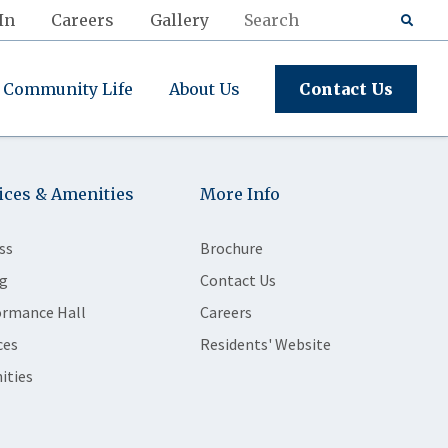
In
Careers
Gallery
Community Life
About Us
Contact Us
ices & Amenities
More Info
ss
Brochure
g
Contact Us
ormance Hall
Careers
ces
Residents' Website
ities