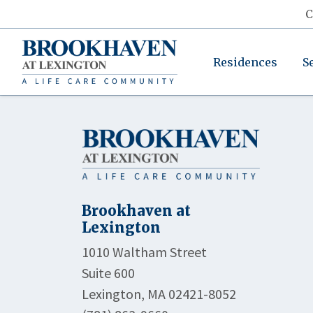
C
Residences
S
Brookhaven at
Lexington
1010 Waltham Street
Suite 600
Lexington, MA 02421-8052