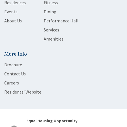
Residences
Fitness
Events
Dining
About Us
Performance Hall
Services
Amenities
More Info
Brochure
Contact Us
Careers
Residents' Website
Equal Housing Opportunity