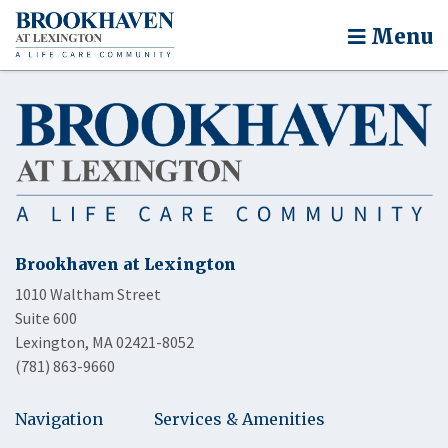
Menu
Brookhaven at Lexington
1010 Waltham Street
Suite 600
Lexington, MA 02421-8052
(781) 863-9660
Navigation
Services & Amenities