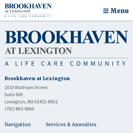
Menu
Brookhaven at Lexington
1010 Waltham Street
Suite 600
Lexington, MA 02421-8052
(781) 863-9660
Navigation
Services & Amenities