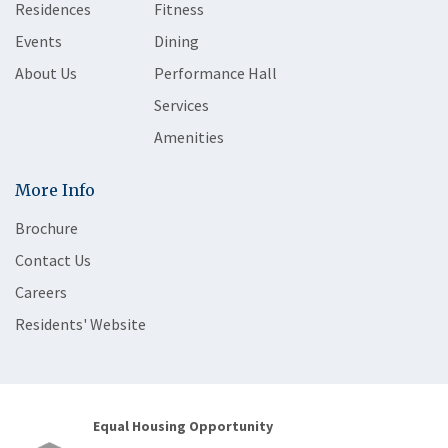
Residences
Fitness
Events
Dining
About Us
Performance Hall
Services
Amenities
More Info
Brochure
Contact Us
Careers
Residents' Website
Equal Housing Opportunity