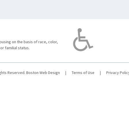
using on the basis of race, color,
 or familial status.
ights Reserved.
Boston Web Design
|
Terms of Use
|
Privacy Polic