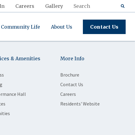
In
Careers
Gallery
Community Life
About Us
Contact Us
ices & Amenities
More Info
ss
Brochure
g
Contact Us
ormance Hall
Careers
ces
Residents' Website
ities