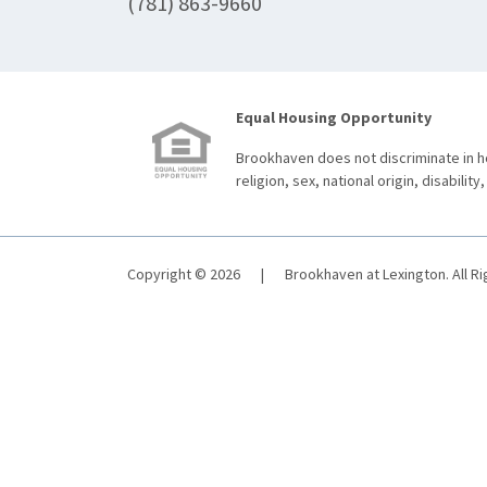
(781) 863-9660
Equal Housing Opportunity
Brookhaven does not discriminate in ho
religion, sex, national origin, disability,
Copyright © 2026
|
Brookhaven at Lexington. All R