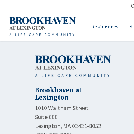
C
Residences
S
Brookhaven at
Lexington
1010 Waltham Street
Suite 600
Lexington, MA 02421-8052