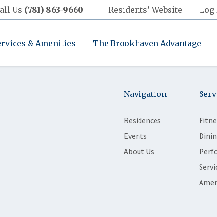
all Us
(781) 863-9660
Residents’ Website
Log 
ervices & Amenities
The Brookhaven Advantage
Navigation
Serv
Residences
Fitne
Events
Dinin
About Us
Perf
Servi
Amen