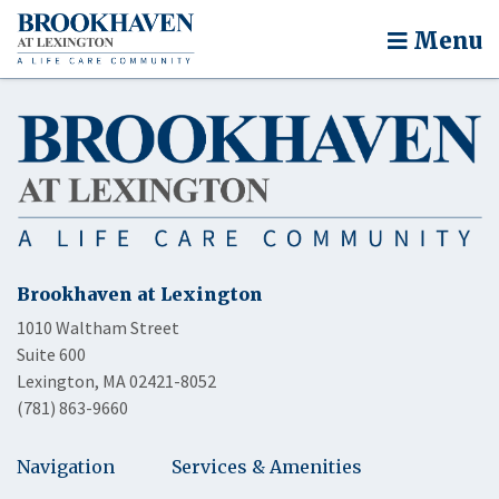
Menu
Brookhaven at Lexington
1010 Waltham Street
Suite 600
Lexington, MA 02421-8052
(781) 863-9660
Navigation
Services & Amenities