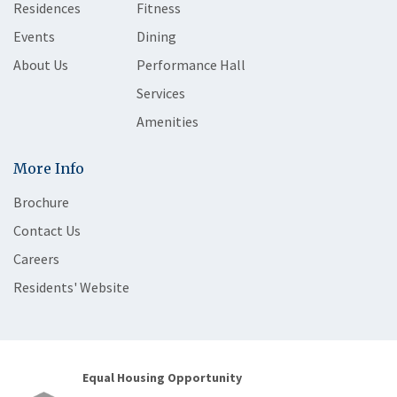
Residences
Fitness
Events
Dining
About Us
Performance Hall
Services
Amenities
More Info
Brochure
Contact Us
Careers
Residents' Website
Equal Housing Opportunity