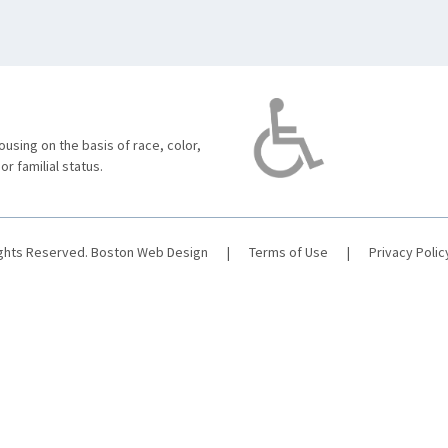
using on the basis of race, color,
 or familial status.
ights Reserved.
Boston Web Design
|
Terms of Use
|
Privacy Polic