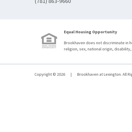
(781) 863-9660
Equal Housing Opportunity
Brookhaven does not discriminate in ho
religion, sex, national origin, disability,
Copyright © 2026
|
Brookhaven at Lexington. All R