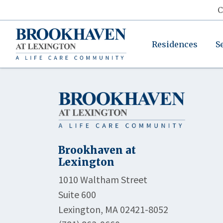
C
Residences
S
Brookhaven at
Lexington
1010 Waltham Street
Suite 600
Lexington, MA 02421-8052