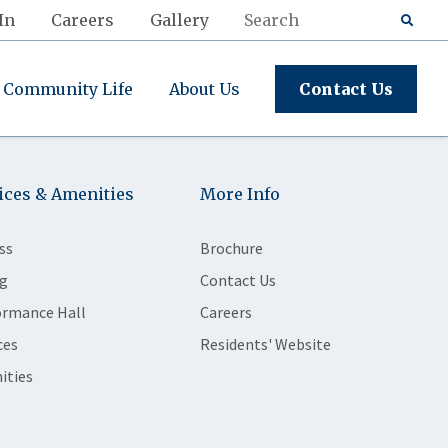
In
Careers
Gallery
Community Life
About Us
Contact Us
ices & Amenities
More Info
ss
Brochure
g
Contact Us
ormance Hall
Careers
ces
Residents' Website
ities