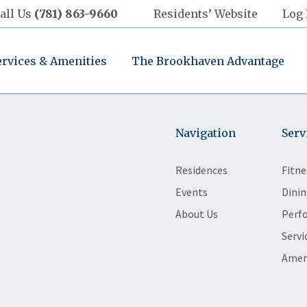
all Us
(781) 863-9660
Residents’ Website
Log 
ervices & Amenities
The Brookhaven Advantage
Navigation
Serv
Residences
Fitne
Events
Dinin
About Us
Perf
Servi
Amen