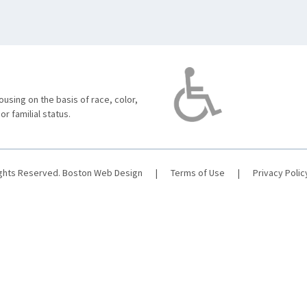
using on the basis of race, color,
 or familial status.
ights Reserved.
Boston Web Design
|
Terms of Use
|
Privacy Polic