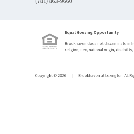
(781) 863-9660
Equal Housing Opportunity
Brookhaven does not discriminate in ho
religion, sex, national origin, disability,
Copyright © 2026
|
Brookhaven at Lexington. All R