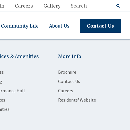
In
Careers
Gallery
Community Life
About Us
Contact Us
ices & Amenities
More Info
ss
Brochure
g
Contact Us
ormance Hall
Careers
ces
Residents' Website
ities