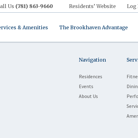
all Us
(781) 863-9660
Residents’ Website
Log 
ervices & Amenities
The Brookhaven Advantage
Navigation
Serv
Residences
Fitne
Events
Dinin
About Us
Perf
Servi
Amen