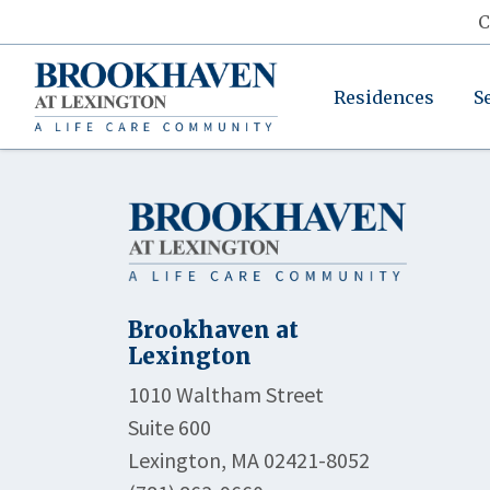
C
Residences
S
Brookhaven at
Lexington
1010 Waltham Street
Suite 600
Lexington, MA 02421-8052