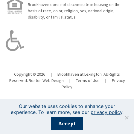
Brookhaven does not discriminate in housing on the
basis of race, color, religion, sex, national origin,
disability, or familial status.
Copyright © 2026
|
Brookhaven at Lexington. All Rights
Reserved.
Boston Web Design
|
Terms of Use
|
Privacy
Policy
Our website uses cookies to enhance your
experience. To learn more, see our
privacy policy
.
Registration is closed for this event.
Accept