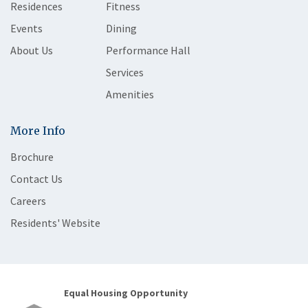
Residences
Fitness
Events
Dining
About Us
Performance Hall
Services
Amenities
More Info
Brochure
Contact Us
Careers
Residents' Website
Equal Housing Opportunity