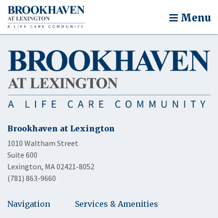
Menu
Brookhaven at Lexington
1010 Waltham Street
Suite 600
Lexington, MA 02421-8052
(781) 863-9660
Navigation
Services & Amenities