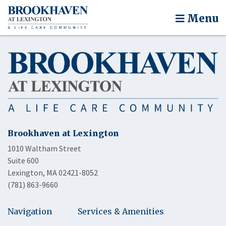
Menu
Brookhaven at Lexington
1010 Waltham Street
Suite 600
Lexington, MA 02421-8052
(781) 863-9660
Navigation
Services & Amenities