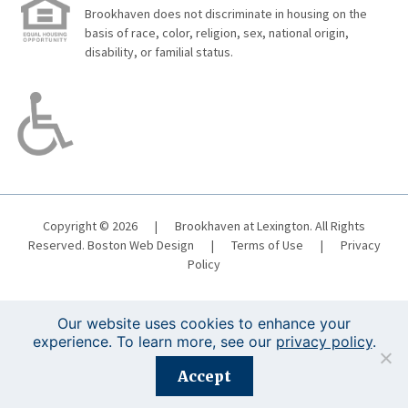
Brookhaven does not discriminate in housing on the
basis of race, color, religion, sex, national origin,
disability, or familial status.
Copyright © 2026
|
Brookhaven at Lexington. All Rights
Reserved.
Boston Web Design
|
Terms of Use
|
Privacy
Policy
Our website uses cookies to enhance your
experience. To learn more, see our
privacy policy
.
Registration is closed for this event.
Accept