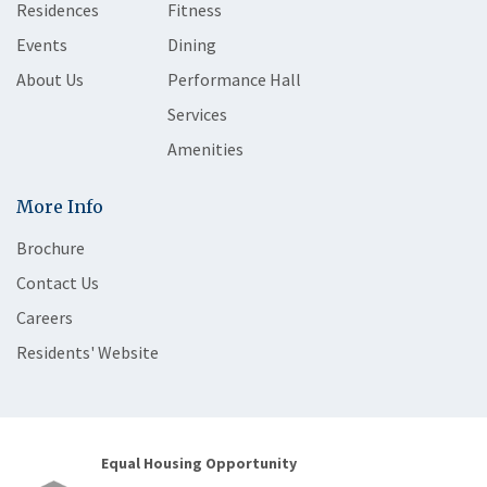
Residences
Fitness
Events
Dining
About Us
Performance Hall
Services
Amenities
More Info
Brochure
Contact Us
Careers
Residents' Website
Equal Housing Opportunity