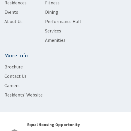
Residences
Fitness
Events
Dining
About Us
Performance Hall
Services
Amenities
More Info
Brochure
Contact Us
Careers
Residents' Website
Equal Housing Opportunity