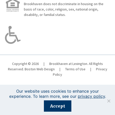
Brookhaven does not discriminate in housing on the
basis of race, color, religion, sex, national origin,
disability, or familial status.
Copyright © 2026
|
Brookhaven at Lexington. All Rights
Reserved.
Boston Web Design
|
Terms of Use
|
Privacy
Policy
Our website uses cookies to enhance your
experience. To learn more, see our
privacy policy
.
Registration is closed for this event.
Accept