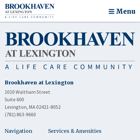
Menu
Brookhaven at Lexington
1010 Waltham Street
Suite 600
Lexington, MA 02421-8052
(781) 863-9660
Navigation
Services & Amenities