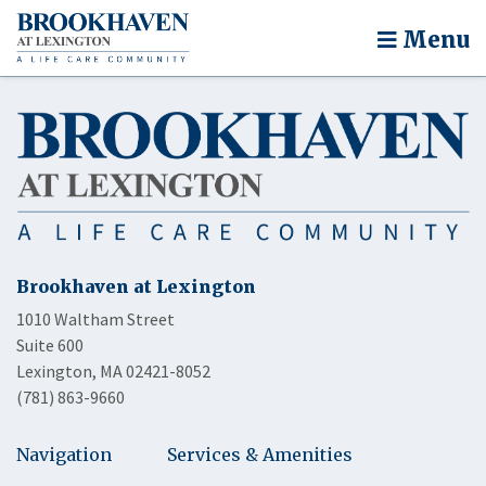
Menu
Brookhaven at Lexington
1010 Waltham Street
Suite 600
Lexington, MA 02421-8052
(781) 863-9660
Navigation
Services & Amenities