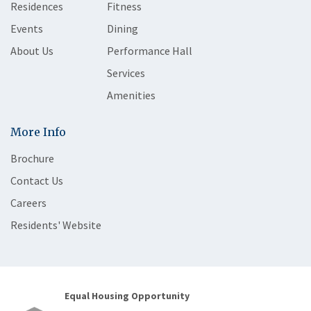
Residences
Fitness
Events
Dining
About Us
Performance Hall
Services
Amenities
More Info
Brochure
Contact Us
Careers
Residents' Website
Equal Housing Opportunity