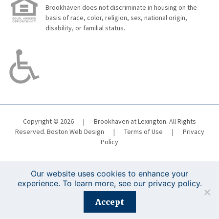
Brookhaven does not discriminate in housing on the
basis of race, color, religion, sex, national origin,
disability, or familial status.
Copyright © 2026
|
Brookhaven at Lexington. All Rights
Reserved.
Boston Web Design
|
Terms of Use
|
Privacy
Policy
Our website uses cookies to enhance your
experience. To learn more, see our
privacy policy
.
Registration is closed for this event.
Accept