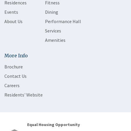
Residences
Fitness
Events
Dining
About Us
Performance Hall
Services
Amenities
More Info
Brochure
Contact Us
Careers
Residents' Website
Equal Housing Opportunity