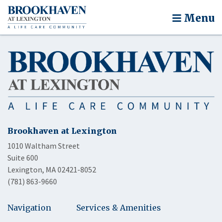
Menu
Brookhaven at Lexington
1010 Waltham Street
Suite 600
Lexington, MA 02421-8052
(781) 863-9660
Navigation
Services & Amenities