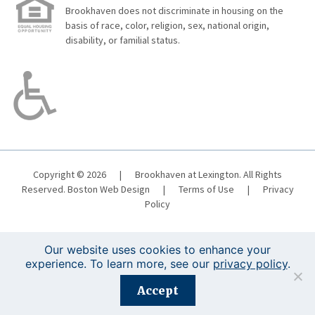
Brookhaven does not discriminate in housing on the
basis of race, color, religion, sex, national origin,
disability, or familial status.
Copyright © 2026
|
Brookhaven at Lexington. All Rights
Reserved.
Boston Web Design
|
Terms of Use
|
Privacy
Policy
Our website uses cookies to enhance your
experience. To learn more, see our
privacy policy
.
Registration is closed for this event.
Accept