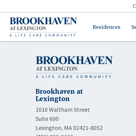
C
Residences
S
Brookhaven at
Lexington
1010 Waltham Street
Suite 600
Lexington, MA 02421-8052