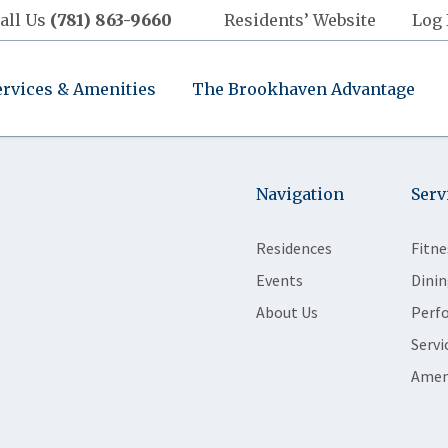
all Us
(781) 863-9660
Residents’ Website
Log 
ervices & Amenities
The Brookhaven Advantage
Navigation
Serv
Residences
Fitne
Events
Dinin
About Us
Perf
Servi
Amen