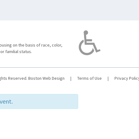
using on the basis of race, color,
 or familial status.
ights Reserved.
Boston Web Design
|
Terms of Use
|
Privacy Polic
event.