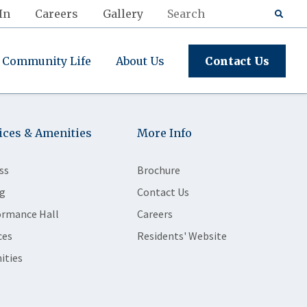
In
Careers
Gallery
Community Life
About Us
Contact Us
ices & Amenities
More Info
ss
Brochure
g
Contact Us
ormance Hall
Careers
ces
Residents' Website
ities