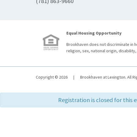
(781) 863-9660
Equal Housing Opportunity
Brookhaven does not discriminate in ho
religion, sex, national origin, disability,
Copyright © 2026
|
Brookhaven at Lexington. All R
Registration is closed for this 