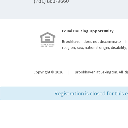
(781) 863-9660
Equal Housing Opportunity
Brookhaven does not discriminate in ho
religion, sex, national origin, disability,
Copyright © 2026
|
Brookhaven at Lexington. All R
Registration is closed for this 