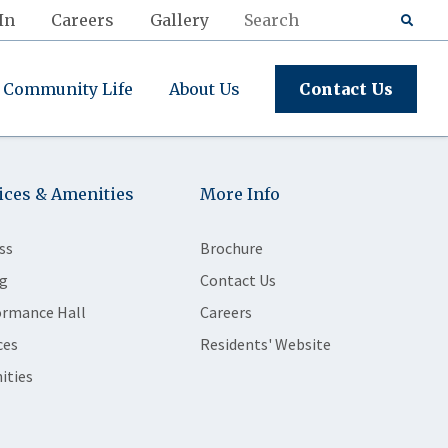
In
Careers
Gallery
Community Life
About Us
Contact Us
ices & Amenities
More Info
ss
Brochure
g
Contact Us
ormance Hall
Careers
ces
Residents' Website
ities