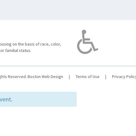
using on the basis of race, color,
 or familial status.
ights Reserved.
Boston Web Design
|
Terms of Use
|
Privacy Polic
event.