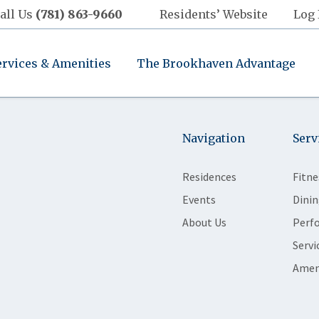
all Us
(781) 863-9660
Residents’ Website
Log 
ervices & Amenities
The Brookhaven Advantage
Navigation
Serv
Residences
Fitne
Events
Dinin
About Us
Perf
Servi
Amen