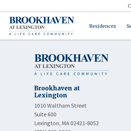
C
Residences
S
Brookhaven at
Lexington
1010 Waltham Street
Suite 600
Lexington, MA 02421-8052