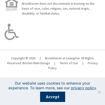
Brookhaven does not discriminate in housing on the
basis of race, color, religion, sex, national origin,
disability, or familial status.
Copyright © 2026
|
Brookhaven at Lexington. All Rights
Reserved.
Boston Web Design
|
Terms of Use
|
Privacy
Policy
Our website uses cookies to enhance your
experience. To learn more, see our
privacy policy
.
Registration is closed for this event.
Accept