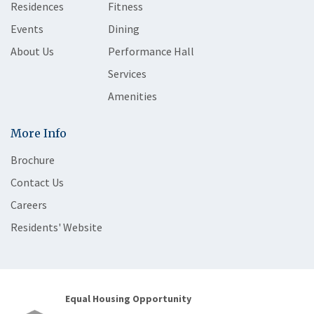
Residences
Fitness
Events
Dining
About Us
Performance Hall
Services
Amenities
More Info
Brochure
Contact Us
Careers
Residents' Website
Equal Housing Opportunity