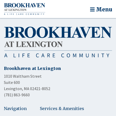
Menu
Brookhaven at Lexington
1010 Waltham Street
Suite 600
Lexington, MA 02421-8052
(781) 863-9660
Navigation
Services & Amenities