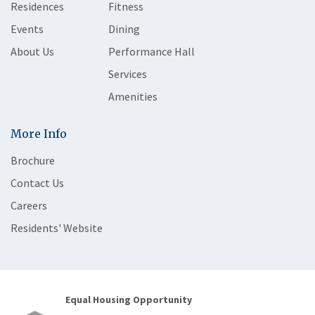
Residences
Fitness
Events
Dining
About Us
Performance Hall
Services
Amenities
More Info
Brochure
Contact Us
Careers
Residents' Website
Equal Housing Opportunity