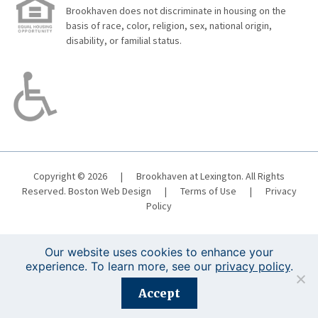
Brookhaven does not discriminate in housing on the
basis of race, color, religion, sex, national origin,
disability, or familial status.
Copyright © 2026
|
Brookhaven at Lexington. All Rights
Reserved.
Boston Web Design
|
Terms of Use
|
Privacy
Policy
Our website uses cookies to enhance your
experience. To learn more, see our
privacy policy
.
Registration is closed for this event.
Accept