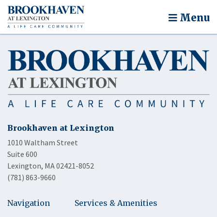
Menu
Brookhaven at Lexington
1010 Waltham Street
Suite 600
Lexington, MA 02421-8052
(781) 863-9660
Navigation
Services & Amenities