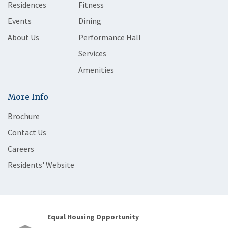
Residences
Fitness
Events
Dining
About Us
Performance Hall
Services
Amenities
More Info
Brochure
Contact Us
Careers
Residents' Website
Equal Housing Opportunity