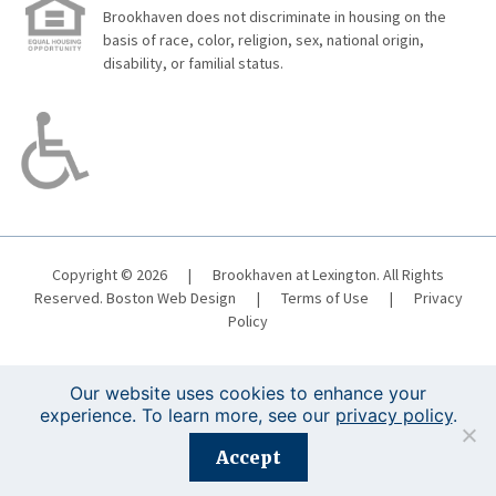
Brookhaven does not discriminate in housing on the
basis of race, color, religion, sex, national origin,
disability, or familial status.
Copyright © 2026
|
Brookhaven at Lexington. All Rights
Reserved.
Boston Web Design
|
Terms of Use
|
Privacy
Policy
Our website uses cookies to enhance your
experience. To learn more, see our
privacy policy
.
Registration is closed for this event.
Accept