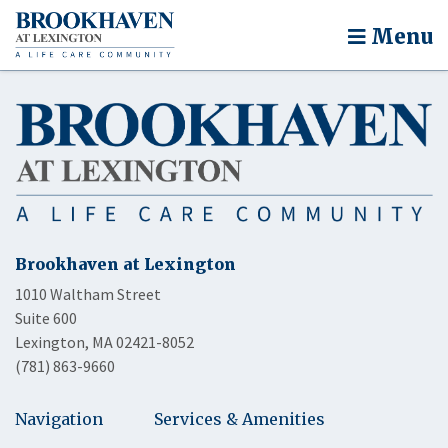
Menu
Brookhaven at Lexington
1010 Waltham Street
Suite 600
Lexington, MA 02421-8052
(781) 863-9660
Navigation
Services & Amenities