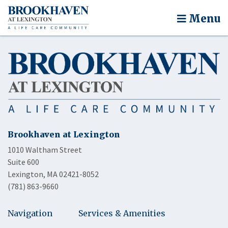
Menu
Brookhaven at Lexington
1010 Waltham Street
Suite 600
Lexington, MA 02421-8052
(781) 863-9660
Navigation
Services & Amenities