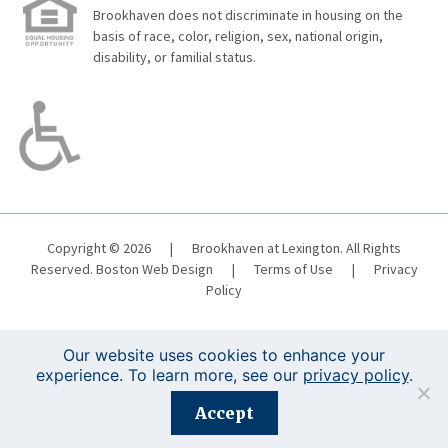
Brookhaven does not discriminate in housing on the
basis of race, color, religion, sex, national origin,
disability, or familial status.
Copyright © 2026
|
Brookhaven at Lexington. All Rights
Reserved.
Boston Web Design
|
Terms of Use
|
Privacy
Policy
Our website uses cookies to enhance your
experience. To learn more, see our
privacy policy
.
Registration is closed for this event.
Accept