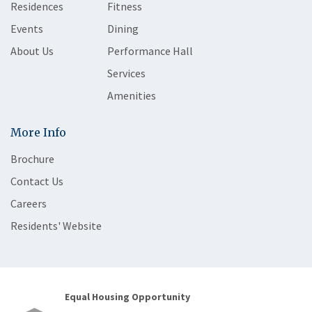
Residences
Fitness
Events
Dining
About Us
Performance Hall
Services
Amenities
More Info
Brochure
Contact Us
Careers
Residents' Website
Equal Housing Opportunity