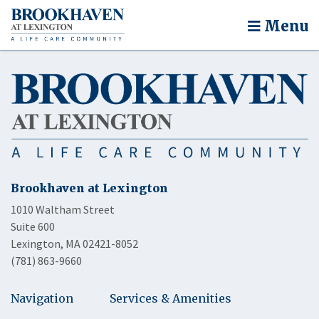
Menu
Brookhaven at Lexington
1010 Waltham Street
Suite 600
Lexington, MA 02421-8052
(781) 863-9660
Navigation
Services & Amenities