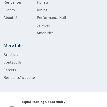
Residences
Fitness
Events
Dining
About Us
Performance Hall
Services
Amenities
More Info
Brochure
Contact Us
Careers
Residents' Website
Equal Housing Opportunity