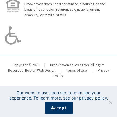
Brookhaven does not discriminate in housing on the
basis of race, color, religion, sex, national origin,
disability, or familial status.
Copyright © 2026
|
Brookhaven at Lexington. All Rights
Reserved.
Boston Web Design
|
Terms of Use
|
Privacy
Policy
Our website uses cookies to enhance your
experience. To learn more, see our
privacy policy
.
Registration is closed for this event.
Accept