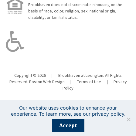
Brookhaven does not discriminate in housing on the
basis of race, color, religion, sex, national origin,
disability, or familial status.
Copyright © 2026
|
Brookhaven at Lexington. All Rights
Reserved.
Boston Web Design
|
Terms of Use
|
Privacy
Policy
Our website uses cookies to enhance your
experience. To learn more, see our
privacy policy
.
Registration is closed for this event.
Accept