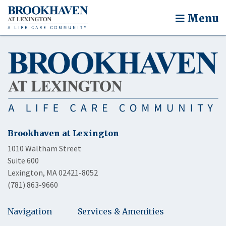
Menu
Brookhaven at Lexington
1010 Waltham Street
Suite 600
Lexington, MA 02421-8052
(781) 863-9660
Navigation
Services & Amenities