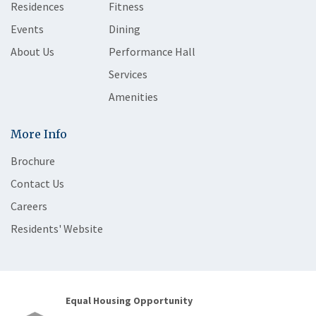
Residences
Fitness
Events
Dining
About Us
Performance Hall
Services
Amenities
More Info
Brochure
Contact Us
Careers
Residents' Website
Equal Housing Opportunity