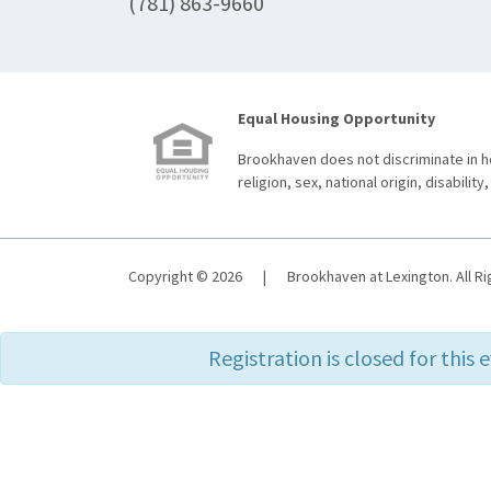
(781) 863-9660
Equal Housing Opportunity
Brookhaven does not discriminate in ho
religion, sex, national origin, disability,
Copyright © 2026
|
Brookhaven at Lexington. All R
Registration is closed for this 