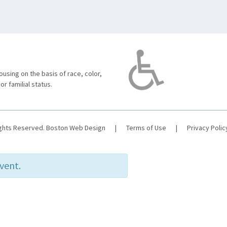
using on the basis of race, color,
 or familial status.
ights Reserved.
Boston Web Design
|
Terms of Use
|
Privacy Polic
event.