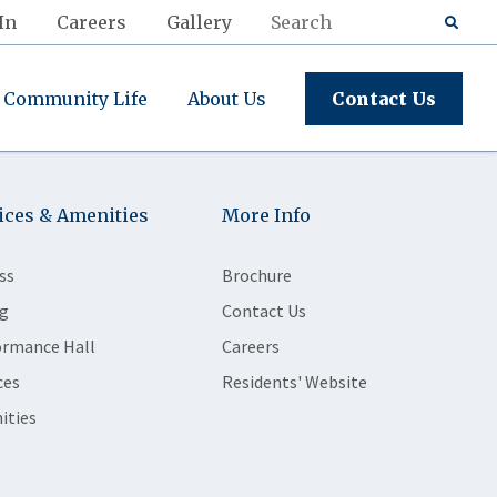
In
Careers
Gallery
Community Life
About Us
Contact Us
ices & Amenities
More Info
ss
Brochure
g
Contact Us
ormance Hall
Careers
ces
Residents' Website
ities