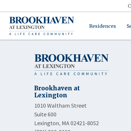
C
Residences
S
Brookhaven at
Lexington
1010 Waltham Street
Suite 600
Lexington, MA 02421-8052