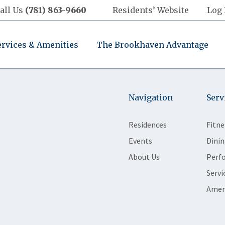
all Us
(781) 863-9660
Residents’ Website
Log 
ervices & Amenities
The Brookhaven Advantage
Navigation
Serv
Residences
Fitne
Events
Dinin
About Us
Perf
Servi
Amen