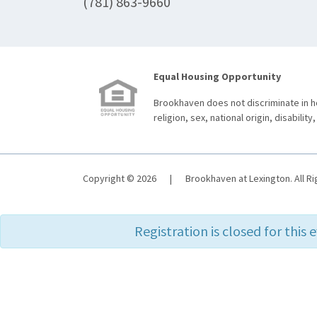
(781) 863-9660
Equal Housing Opportunity
Brookhaven does not discriminate in ho
religion, sex, national origin, disability,
Copyright © 2026
|
Brookhaven at Lexington. All R
Registration is closed for this 