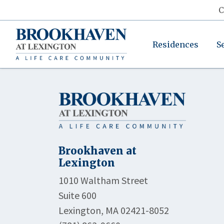
C
Residences
S
Brookhaven at
Lexington
1010 Waltham Street
Suite 600
Lexington, MA 02421-8052