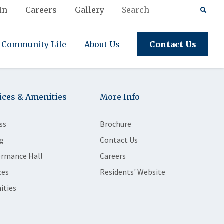
In
Careers
Gallery
Community Life
About Us
Contact Us
ices & Amenities
More Info
ss
Brochure
g
Contact Us
ormance Hall
Careers
ces
Residents' Website
ities