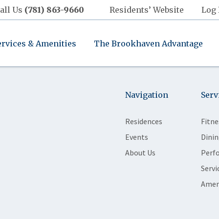
all Us
(781) 863-9660
Residents’ Website
Log 
ervices & Amenities
The Brookhaven Advantage
Navigation
Serv
Residences
Fitne
Events
Dinin
About Us
Perf
Servi
Amen