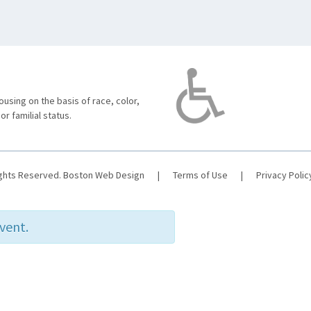
using on the basis of race, color,
 or familial status.
ights Reserved.
Boston Web Design
|
Terms of Use
|
Privacy Polic
event.