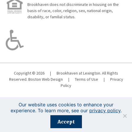
Brookhaven does not discriminate in housing on the
basis of race, color, religion, sex, national origin,
disability, or familial status.
Copyright © 2026
|
Brookhaven at Lexington. All Rights
Reserved.
Boston Web Design
|
Terms of Use
|
Privacy
Policy
Our website uses cookies to enhance your
experience. To learn more, see our
privacy policy
.
Registration is closed for this event.
Accept