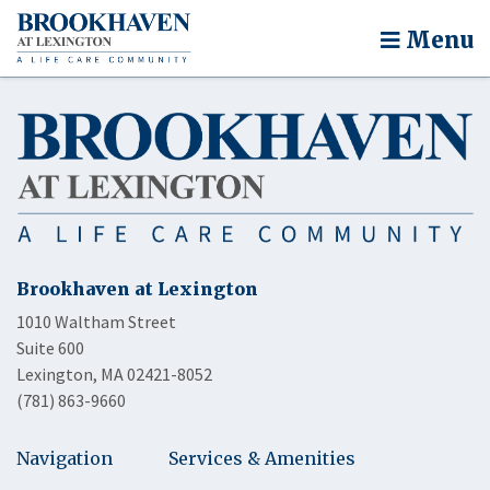
Menu
Brookhaven at Lexington
1010 Waltham Street
Suite 600
Lexington, MA 02421-8052
(781) 863-9660
Navigation
Services & Amenities