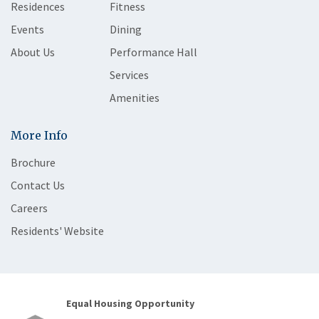
Residences
Fitness
Events
Dining
About Us
Performance Hall
Services
Amenities
More Info
Brochure
Contact Us
Careers
Residents' Website
Equal Housing Opportunity