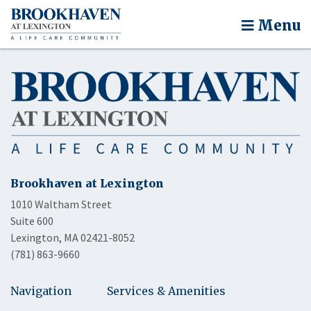
Menu
Brookhaven at Lexington
1010 Waltham Street
Suite 600
Lexington, MA 02421-8052
(781) 863-9660
Navigation
Services & Amenities