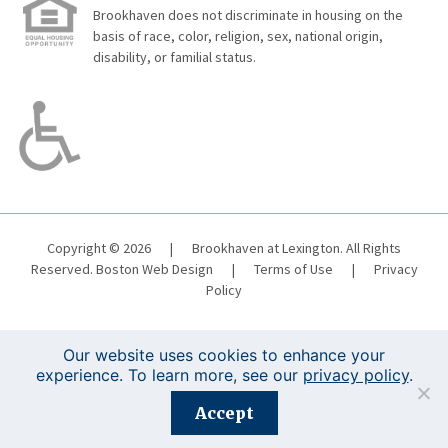
Brookhaven does not discriminate in housing on the
basis of race, color, religion, sex, national origin,
disability, or familial status.
Copyright © 2026
|
Brookhaven at Lexington. All Rights
Reserved.
Boston Web Design
|
Terms of Use
|
Privacy
Policy
Our website uses cookies to enhance your
experience. To learn more, see our
privacy policy
.
Registration is closed for this event.
Accept