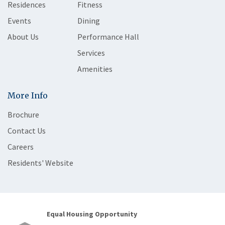
Residences
Fitness
Events
Dining
About Us
Performance Hall
Services
Amenities
More Info
Brochure
Contact Us
Careers
Residents' Website
Equal Housing Opportunity