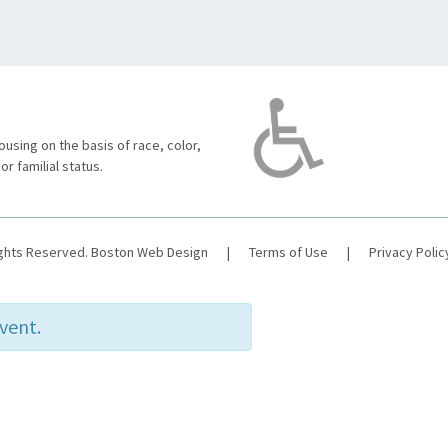
using on the basis of race, color,
 or familial status.
ights Reserved.
Boston Web Design
|
Terms of Use
|
Privacy Polic
event.