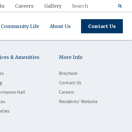
In
Careers
Gallery
Community Life
About Us
Contact Us
ices & Amenities
More Info
ss
Brochure
g
Contact Us
ormance Hall
Careers
ces
Residents' Website
ities