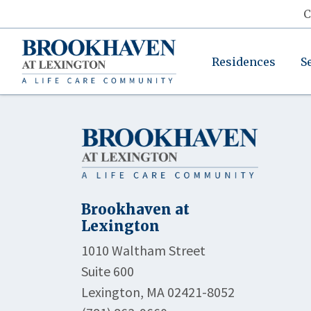
C
Residences
S
Brookhaven at
Lexington
1010 Waltham Street
Suite 600
Lexington, MA 02421-8052