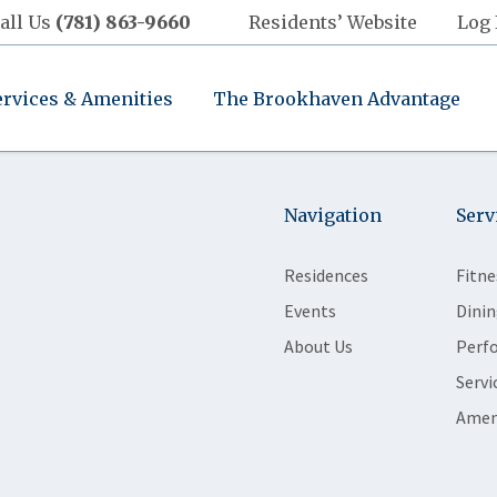
all Us
(781) 863-9660
Residents’ Website
Log 
ervices & Amenities
The Brookhaven Advantage
Navigation
Serv
Residences
Fitne
Events
Dinin
About Us
Perf
Servi
Amen