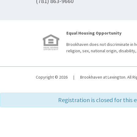
(781) 863-9660
Equal Housing Opportunity
Brookhaven does not discriminate in ho
religion, sex, national origin, disability,
Copyright © 2026
|
Brookhaven at Lexington. All R
Registration is closed for this 