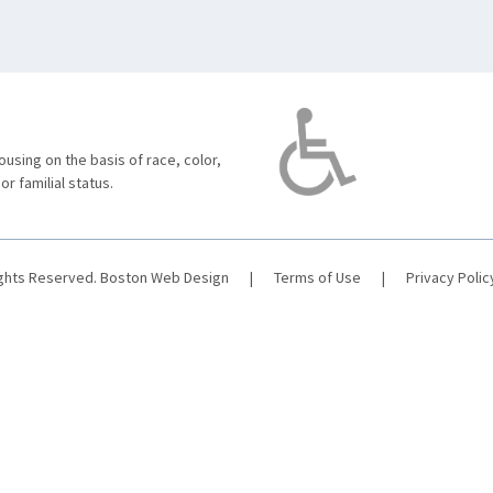
using on the basis of race, color,
 or familial status.
ights Reserved.
Boston Web Design
|
Terms of Use
|
Privacy Polic