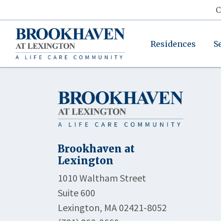
C
Residences
S
Brookhaven at
Lexington
1010 Waltham Street
Suite 600
Lexington, MA 02421-8052