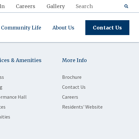
In
Careers
Gallery
Community Life
About Us
Contact Us
ices & Amenities
More Info
ss
Brochure
g
Contact Us
ormance Hall
Careers
ces
Residents' Website
ities