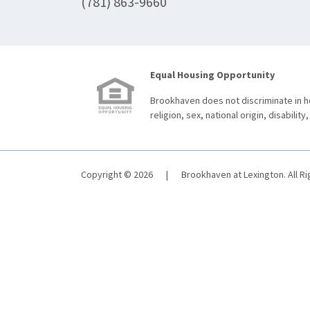
(781) 863-9660
Equal Housing Opportunity
Brookhaven does not discriminate in ho
religion, sex, national origin, disability,
Copyright © 2026
|
Brookhaven at Lexington. All R