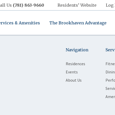
all Us
(781) 863-9660
Residents’ Website
Log 
ervices & Amenities
The Brookhaven Advantage
Navigation
Serv
Residences
Fitne
Events
Dinin
About Us
Perf
Servi
Amen