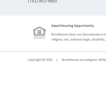
(781) 863-9660
Equal Housing Opportunity
Brookhaven does not discriminate in ho
religion, sex, national origin, disability,
Copyright © 2026
|
Brookhaven at Lexington. All R