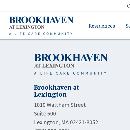
C
Residences
S
Brookhaven at
Lexington
1010 Waltham Street
Suite 600
Lexington, MA 02421-8052