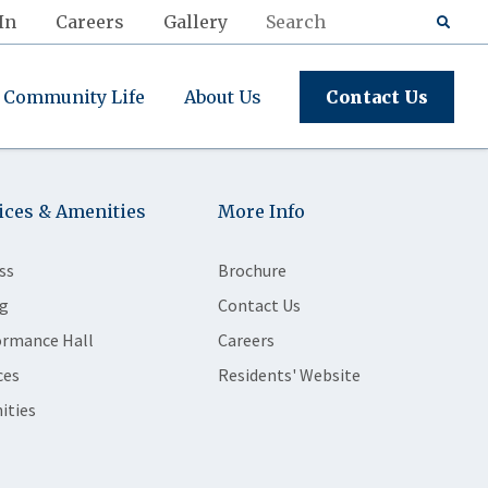
In
Careers
Gallery
Community Life
About Us
Contact Us
ices & Amenities
More Info
ss
Brochure
g
Contact Us
ormance Hall
Careers
ces
Residents' Website
ities