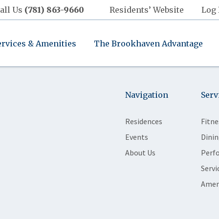
all Us
(781) 863-9660
Residents’ Website
Log 
ervices & Amenities
The Brookhaven Advantage
Navigation
Serv
Residences
Fitne
Events
Dinin
About Us
Perf
Servi
Amen