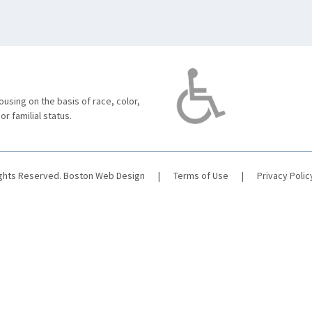
using on the basis of race, color,
 or familial status.
ights Reserved.
Boston Web Design
|
Terms of Use
|
Privacy Polic