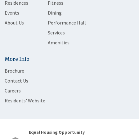
Residences
Fitness
Events
Dining
About Us
Performance Hall
Services
Amenities
More Info
Brochure
Contact Us
Careers
Residents' Website
Equal Housing Opportunity