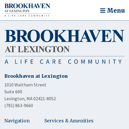
Menu
Brookhaven at Lexington
1010 Waltham Street
Suite 600
Lexington, MA 02421-8052
(781) 863-9660
Navigation
Services & Amenities