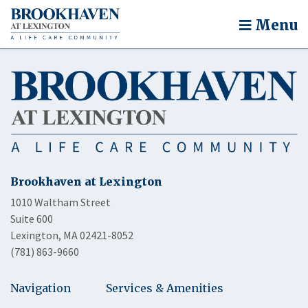
Menu
Brookhaven at Lexington
1010 Waltham Street
Suite 600
Lexington, MA 02421-8052
(781) 863-9660
Navigation
Services & Amenities