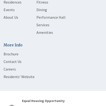
Residences
Fitness
Events
Dining
About Us
Performance Hall
Services
Amenities
More Info
Brochure
Contact Us
Careers
Residents' Website
Equal Housing Opportunity