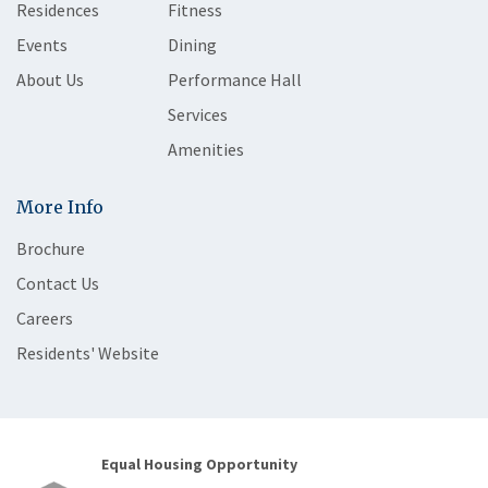
Residences
Fitness
Events
Dining
About Us
Performance Hall
Services
Amenities
More Info
Brochure
Contact Us
Careers
Residents' Website
Equal Housing Opportunity