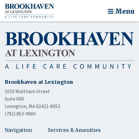
Menu
Brookhaven at Lexington
1010 Waltham Street
Suite 600
Lexington, MA 02421-8052
(781) 863-9660
Navigation
Services & Amenities