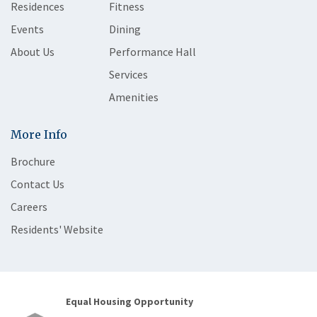
Residences
Fitness
Events
Dining
About Us
Performance Hall
Services
Amenities
More Info
Brochure
Contact Us
Careers
Residents' Website
Equal Housing Opportunity