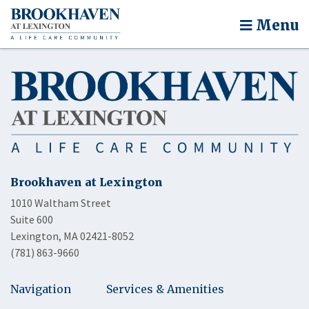
Menu
Brookhaven at Lexington
1010 Waltham Street
Suite 600
Lexington, MA 02421-8052
(781) 863-9660
Navigation
Services & Amenities