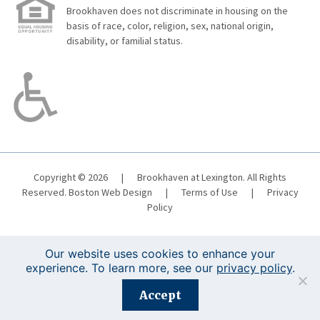
Brookhaven does not discriminate in housing on the
basis of race, color, religion, sex, national origin,
disability, or familial status.
Copyright © 2026
|
Brookhaven at Lexington. All Rights
Reserved.
Boston Web Design
|
Terms of Use
|
Privacy
Policy
Our website uses cookies to enhance your
experience. To learn more, see our
privacy policy
.
Registration is closed for this event.
Accept