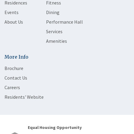
Residences
Fitness
Events
Dining
About Us
Performance Hall
Services
Amenities
More Info
Brochure
Contact Us
Careers
Residents' Website
Equal Housing Opportunity