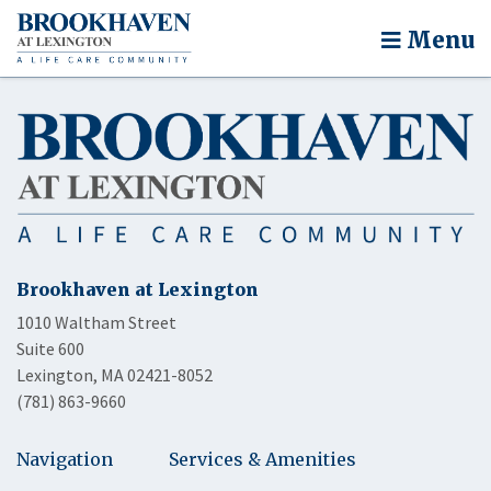
Menu
Brookhaven at Lexington
1010 Waltham Street
Suite 600
Lexington, MA 02421-8052
(781) 863-9660
Navigation
Services & Amenities