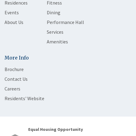
Residences
Fitness
Events
Dining
About Us
Performance Hall
Services
Amenities
More Info
Brochure
Contact Us
Careers
Residents' Website
Equal Housing Opportunity