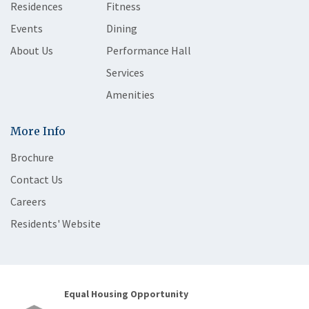
Residences
Fitness
Events
Dining
About Us
Performance Hall
Services
Amenities
More Info
Brochure
Contact Us
Careers
Residents' Website
Equal Housing Opportunity