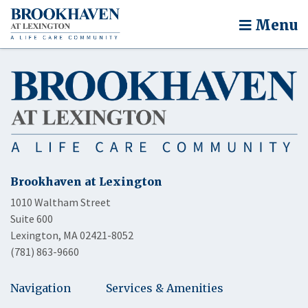
Menu
Brookhaven at Lexington
1010 Waltham Street
Suite 600
Lexington, MA 02421-8052
(781) 863-9660
Navigation
Services & Amenities